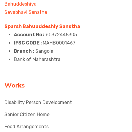
Sparsh Bahuuddeshiy Sanstha
Account No :
60372448305
IFSC CODE :
MAHB0001467
Branch :
Sangola
Bank of Maharashtra
Works
Disability Person Development
Senior Citizen Home
Food Arrangements