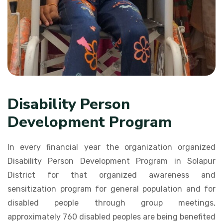
Disability Person
Development Program
In every financial year the organization organized
Disability Person Development Program in Solapur
District for that organized awareness and
sensitization program for general population and for
disabled people through group meetings,
approximately 760 disabled peoples are being benefited