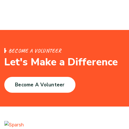
BECOME A VOLUNTEER
Let's Make a Difference
Become A Volunteer