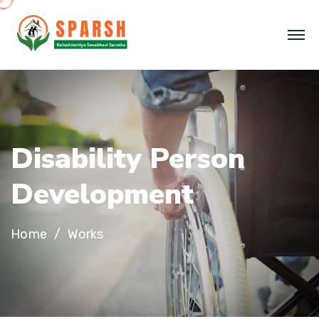
Disability Person
Development
Home
Works