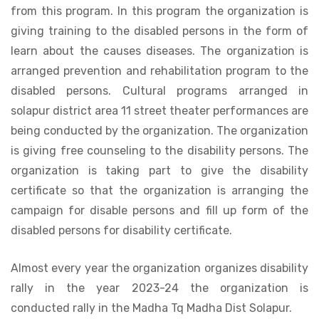
from this program. In this program the organization is
giving training to the disabled persons in the form of
learn about the causes diseases. The organization is
arranged prevention and rehabilitation program to the
disabled persons. Cultural programs arranged in
solapur district area 11 street theater performances are
being conducted by the organization. The organization
is giving free counseling to the disability persons. The
organization is taking part to give the disability
certificate so that the organization is arranging the
campaign for disable persons and fill up form of the
disabled persons for disability certificate.
Almost every year the organization organizes disability
rally in the year 2023-24 the organization is
conducted rally in the Madha Tq Madha Dist Solapur.