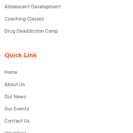
Adolescent Development
Coaching Classes
Drug Deaddiction Camp
Quick Link
Home
About Us
Our News
Our Events
Contact Us