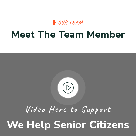
OUR TEAM
Meet The Team Member
Video Here to Support
We Help Senior Citizens