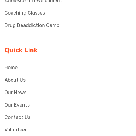
Adolescent Development
Coaching Classes
Drug Deaddiction Camp
Quick Link
Home
About Us
Our News
Our Events
Contact Us
Volunteer