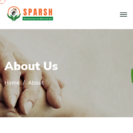
About Us
Home
About