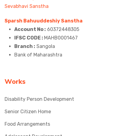
Sparsh Bahuuddeshiy Sanstha
Account No :
60372448305
IFSC CODE :
MAHB0001467
Branch :
Sangola
Bank of Maharashtra
Works
Disability Person Development
Senior Citizen Home
Food Arrangements