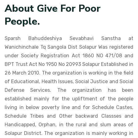
About Give For Poor
People.
Sparsh Bahuddeshiya Sevabhavi Sanstha at
Wanichinchale Tq Sangola Dist Solapur Was registered
under Society Registration Act 1860 NO 471/08 and
BPT Trust Act No 1950 No 20993 Solapur Established in
26 March 2010. The organization is working in the field
of Educational, Health Issues, Social Justice and Social
Defense Services. The organization has been
established mainly for the upliftment of the people
living in below poverty line and for Schedule Castes,
Schedule Tribes and Other backward Classses and
Handicapped, Orphan, in the rural and slum areas of
Solapur District. The organization is mainly working in