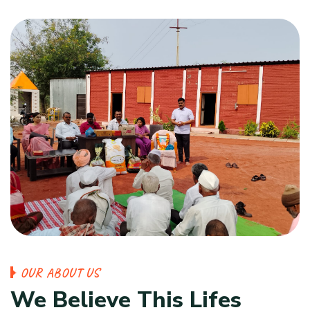
OUR ABOUT US
We Believe This Lifes