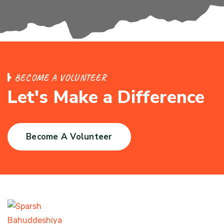
BECOME A VOLUNTEER
Let's Make a Difference
Become A Volunteer