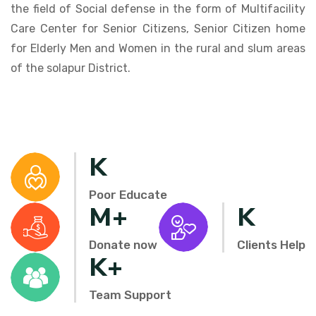
the field of Social defense in the form of Multifacility
Care Center for Senior Citizens, Senior Citizen home
for Elderly Men and Women in the rural and slum areas
of the solapur District.
K
Poor Educate
M+
K
Donate now
Clients Help
K+
Team Support